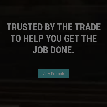
TRUSTED BY THE TRADE
TO HELP YOU GET THE
JOB DONE.
View Products