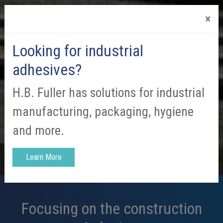
×
Looking for industrial
adhesives?
H.B. Fuller has solutions for industrial
manufacturing, packaging, hygiene
and more.
Learn More
Focusing on the construction