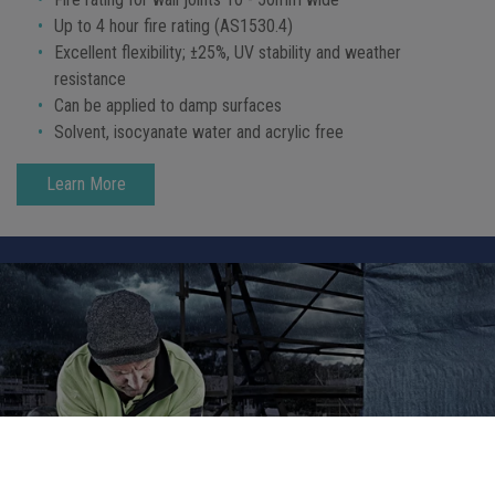
Up to 4 hour fire rating (AS1530.4)
Excellent flexibility; ±25%, UV stability and weather
resistance
Can be applied to damp surfaces
Solvent, isocyanate water and acrylic free
Learn More