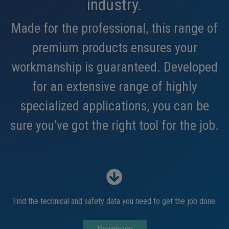
industry.
Made for the professional, this range of
premium products ensures your
workmanship is guaranteed. Developed
for an extensive range of highly
specialized applications, you can be
sure you’ve got the right tool for the job.
Find the technical and safety data you need to get the job done.