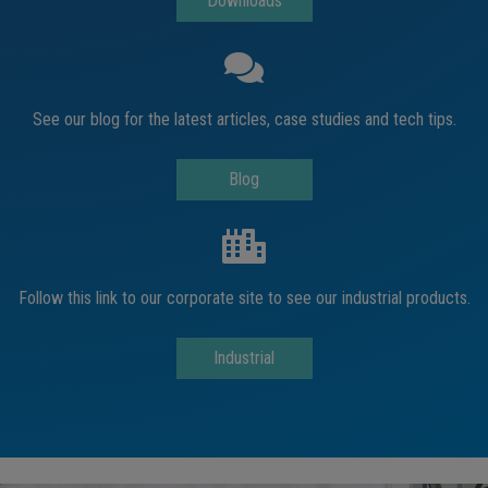
Downloads
See our blog for the latest articles, case studies and tech tips.
Blog
Follow this link to our corporate site to see our industrial products.
Industrial