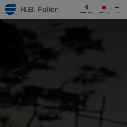
Where To Buy
Contact Us
Menu