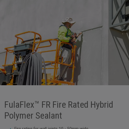
FulaFlex™ FR Fire Rated Hybrid
Polymer Sealant
Fire rating for wall joints 10 - 50mm wide