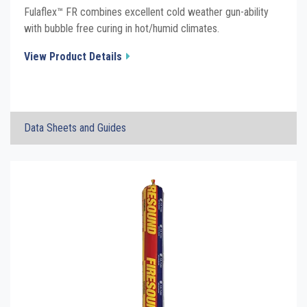
Fulaflex™ FR combines excellent cold weather gun-ability
with bubble free curing in hot/humid climates.
View Product Details
×
Data Sheets and Guides
FulaFlex FR Fire Rated Hybrid Sealant
Click the plus sign to add a PDF to My Submittal.
TDS
FulaFlex FR Fire Rated Hybrid Sealant
Click the plus sign to add a PDF to My Submittal.
Grey SDS
FulaFlex FR Fire Rated Hybrid Sealant
Click the plus sign to add a PDF to My Submittal.
Limestone SDS