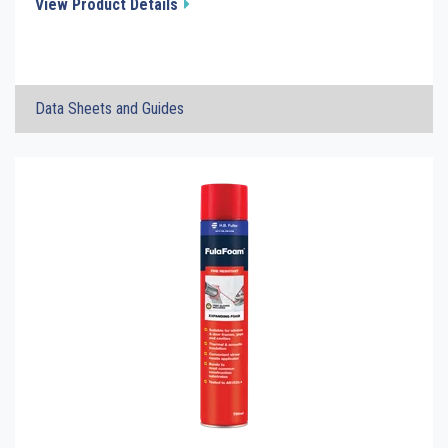
View Product Details
×
Data Sheets and Guides
FulaCaulk FR Fire Rated Acrylic Sealant
Click the plus sign to add a PDF to My Submittal.
TDS
FulaCaulk FR Fire Rated Acrylic Sealant
Click the plus sign to add a PDF to My Submittal.
SDS
FulaCaulk FR - Test Report Summary
Click the plus sign to add a PDF to My Submittal.
See all Product PDFs