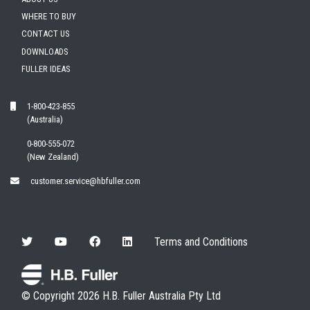
WHERE TO BUY
CONTACT US
DOWNLOADS
FULLER IDEAS
1-800-423-855
(Australia)
0-800-555-072
(New Zealand)
customer.service@hbfuller.com
Terms and Conditions
© Copyright 2026 H.B. Fuller Australia Pty Ltd