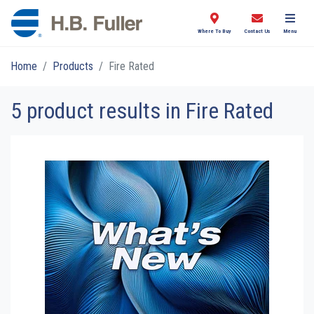
Where To Buy
Contact Us
Menu
Home
Products
Fire Rated
5 product results in Fire Rated