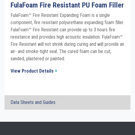
FulaFoam Fire Resistant PU Foam Filler
FulaFoam™ Fire Resistant Expanding Foam is a single
component, fire resistant polyurethane expanding foam filler.
FulaFoam™ Fire Resistant can provide up to 3 hours fire
resistance and provides high acoustic insulation. FulaFoam™
Fire Resistant will not shrink during curing and will provide an
air- and smoke-tight seal. The cured foam can be cut,
sanded, plastered or painted.
View Product Details
×
Data Sheets and Guides
FulaFoam Fire Resistant Foam TDS
Click the plus sign to add a PDF to My Submittal.