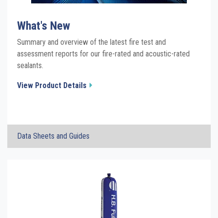
What's New
Summary and overview of the latest fire test and
assessment reports for our fire-rated and acoustic-rated
sealants.
View Product Details
×
Data Sheets and Guides
Fire Rated Sealant Category WHATS NEW
Click the plus sign to add a PDF to My Submittal.
Report Summary
See all Product PDFs