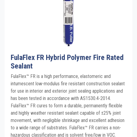
FulaFlex FR Hybrid Polymer Fire Rated
Sealant
FulaFlex™ FR is a high performance, elastomeric and
intumescent low-modulus fire resistant construction sealant
for use in interior and exterior joint sealing applications and
has been tested in accordance with AS1530.4-2014.
FulaFlex™ FR cures to form a durable, permanently flexible
and highly weather resistant sealant capable of ±25% joint
movement, with negligible shrinkage and excellent adhesion
to a wide range of substrates. FulaFlex™ FR carries a non-
hazardous classification and is solvent free/low in VOC.