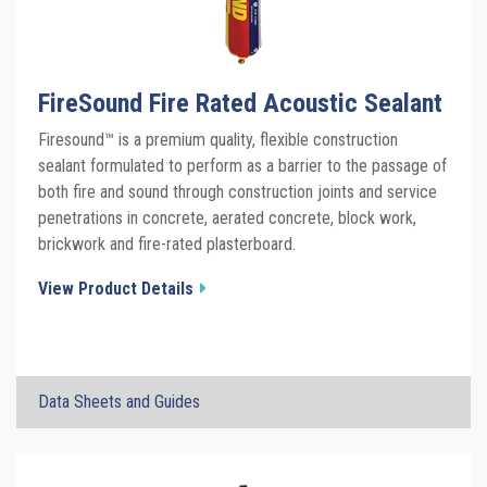
See all Product PDFs
FireSound Fire Rated Acoustic Sealant
Firesound™ is a premium quality, flexible construction
sealant formulated to perform as a barrier to the passage of
both fire and sound through construction joints and service
penetrations in concrete, aerated concrete, block work,
brickwork and fire-rated plasterboard.
View Product Details
×
Data Sheets and Guides
FireSound Fire Rated Acoustic Sealant