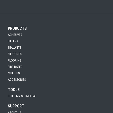
FulaFoam Fire Resistant Foam SDS
Click the plus sign to add a PDF to My Submittal.
FulaFoam FR Report Summary
Click the plus sign to add a PDF to My Submittal.
See all Product PDFs
PRODUCTS
ADHESIVES
FILLERS
SEALANTS
SILICONES
FLOORING
FIRE RATED
MULTI-USE
ACCESSORIES
TOOLS
BUILD MY SUBMITTAL
SUPPORT
ABOUT US