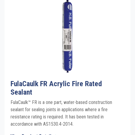
Click the plus sign to add a PDF to My Submittal.
TDS
FireSound Fire Rated Acoustic Sealant
Click the plus sign to add a PDF to My Submittal.
Grey SDS
FireSound Fire Rated Acoustic Sealant
Click the plus sign to add a PDF to My Submittal.
White SDS
See all Product PDFs
FulaCaulk FR Acrylic Fire Rated
Sealant
FulaCaulk™ FR is a one part, water-based construction
sealant for sealing joints in applications where a fire
resistance rating is required. It has been tested in
accordance with AS1530.4-2014.