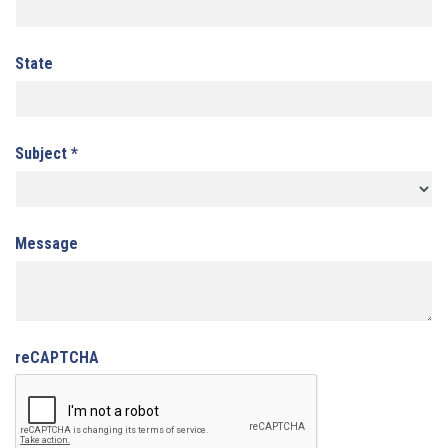
State
Subject
*
Message
reCAPTCHA