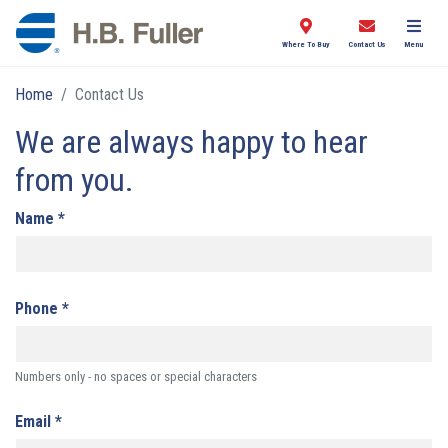
Where To Buy
Contact Us
Menu
Home
Contact Us
We are always happy to hear
from you.
Name
*
Phone
*
Numbers only - no spaces or special characters
Email
*