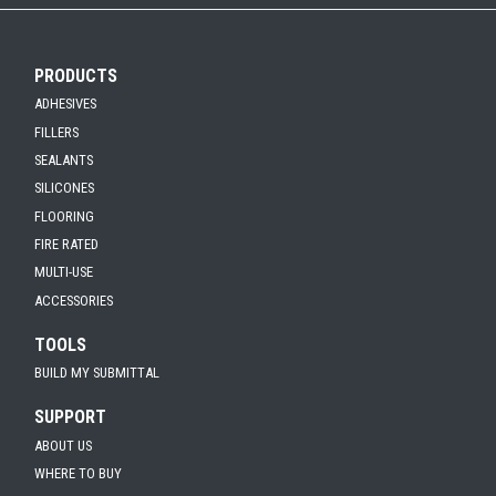
PRODUCTS
ADHESIVES
FILLERS
SEALANTS
SILICONES
FLOORING
FIRE RATED
MULTI-USE
ACCESSORIES
TOOLS
BUILD MY SUBMITTAL
SUPPORT
ABOUT US
WHERE TO BUY