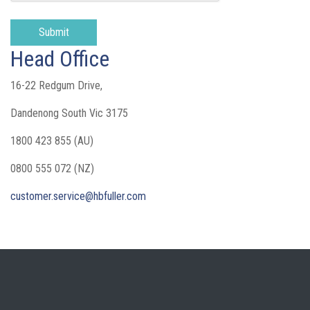
Head Office
16-22 Redgum Drive,
Dandenong South Vic 3175
1800 423 855 (AU)
0800 555 072 (NZ)
customer.service@hbfuller.com