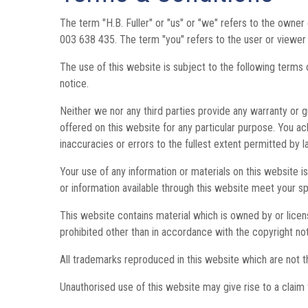
The term "H.B. Fuller" or "us" or "we" refers to the own
003 638 435. The term "you" refers to the user or viewer 
The use of this website is subject to the following terms 
notice.
Neither we nor any third parties provide any warranty or g
offered on this website for any particular purpose. You a
inaccuracies or errors to the fullest extent permitted by l
Your use of any information or materials on this website is 
or information available through this website meet your s
This website contains material which is owned by or license
prohibited other than in accordance with the copyright no
All trademarks reproduced in this website which are not t
Unauthorised use of this website may give rise to a claim