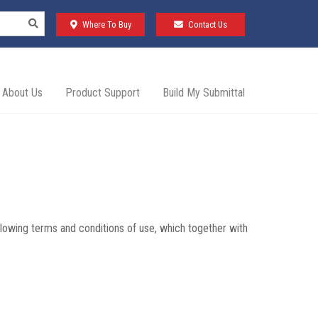
Where To Buy
Contact Us
About Us
Product Support
Build My Submittal
lowing terms and conditions of use, which together with