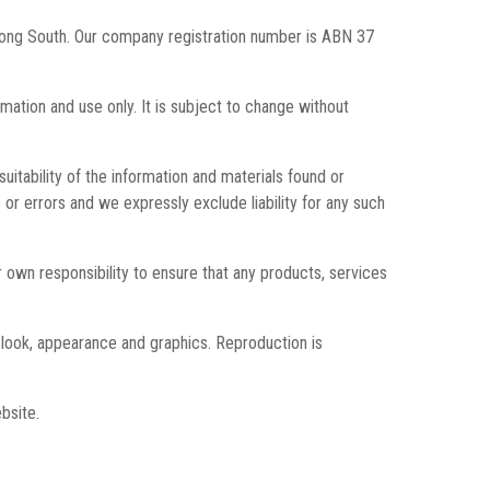
enong South. Our company registration number is ABN 37
rmation and use only. It is subject to change without
itability of the information and materials found or
or errors and we expressly exclude liability for any such
our own responsibility to ensure that any products, services
t, look, appearance and graphics. Reproduction is
bsite.