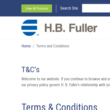
Search Site
View All Products
Home
Terms and Conditions
T&C's
Welcome to our website. If you continue to browse and us
our privacy policy govern H. B. Fuller's relationship with yo
Terms & Conditions