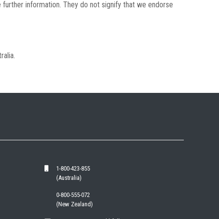
 further information. They do not signify that we endorse
ralia.
1-800-423-855
(Australia)
0-800-555-072
(New Zealand)