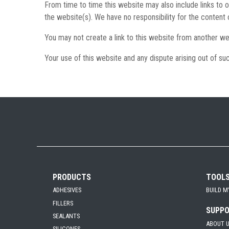
From time to time this website may also include links to 
the website(s). We have no responsibility for the content 
You may not create a link to this website from another we
Your use of this website and any dispute arising out of suc
PRODUCTS
TOOL
ADHESIVES
BUILD M
FILLERS
SUPP
SEALANTS
ABOUT 
SILICONES