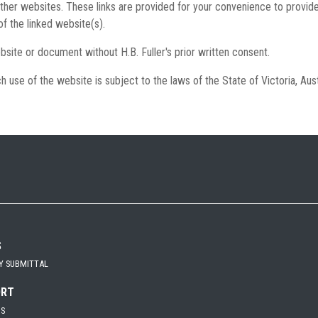
other websites. These links are provided for your convenience to provide
of the linked website(s).
bsite or document without H.B. Fuller's prior written consent.
h use of the website is subject to the laws of the State of Victoria, Aust
S
Y SUBMITTAL
ORT
US