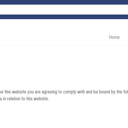
Home
e this website you are agreeing to comply with and be bound by the fol
u in relation to this website.