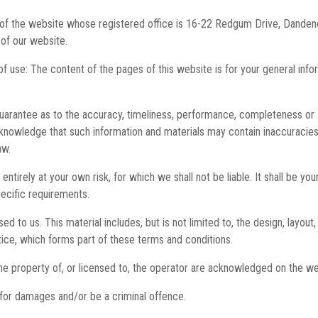
er of the website whose registered office is 16-22 Redgum Drive, Dand
of our website.
of use: The content of the pages of this website is for your general info
uarantee as to the accuracy, timeliness, performance, completeness or su
cknowledge that such information and materials may contain inaccuracies 
aw.
entirely at your own risk, for which we shall not be liable. It shall be y
pecific requirements.
d to us. This material includes, but is not limited to, the design, layou
tice, which forms part of these terms and conditions.
he property of, or licensed to, the operator are acknowledged on the we
 for damages and/or be a criminal offence.