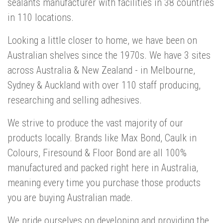
sealants manufacturer with facilities in 38 countries
in 110 locations.
Looking a little closer to home, we have been on
Australian shelves since the 1970s. We have 3 sites
across Australia & New Zealand - in Melbourne,
Sydney & Auckland with over 110 staff producing,
researching and selling adhesives.
We strive to produce the vast majority of our
products locally. Brands like Max Bond, Caulk in
Colours, Firesound & Floor Bond are all 100%
manufactured and packed right here in Australia,
meaning every time you purchase those products
you are buying Australian made.
We pride ourselves on developing and providing the