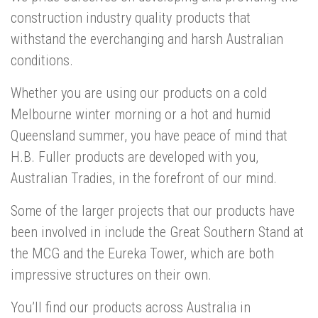
construction industry quality products that
withstand the everchanging and harsh Australian
conditions.
Whether you are using our products on a cold
Melbourne winter morning or a hot and humid
Queensland summer, you have peace of mind that
H.B. Fuller products are developed with you,
Australian Tradies, in the forefront of our mind.
Some of the larger projects that our products have
been involved in include the Great Southern Stand at
the MCG and the Eureka Tower, which are both
impressive structures on their own.
You’ll find our products across Australia in