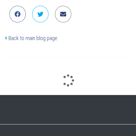
Back to main blog page