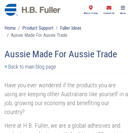
Where To Buy
Contact Us
Menu
Home
Product Support
Fuller Ideas
Aussie Made For Aussie Trade
Aussie Made For Aussie Trade
Back to main blog page
Have you ever wondered if the products you are
using are keeping other Australians like yourself in a
job, growing our economy and benefiting our
country?
Here at H.B. Fuller, we are a global adhesives and