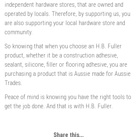
independent hardware stores, that are owned and
operated by locals. Therefore, by supporting us, you
are also supporting your local hardware store and
community.
So knowing that when you choose an H.B. Fuller
product, whether it be a construction adhesive,
sealant, silicone, filler or flooring adhesive, you are
purchasing a product that is Aussie made for Aussie
Trades.
Peace of mind is knowing you have the right tools to
get the job done. And that is with H.B. Fuller.
Share this...