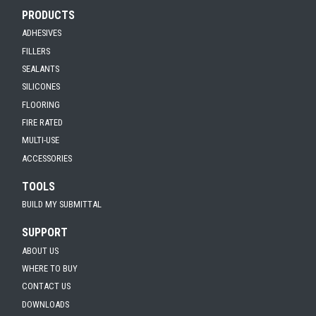
PRODUCTS
ADHESIVES
FILLERS
SEALANTS
SILICONES
FLOORING
FIRE RATED
MULTI-USE
ACCESSORIES
TOOLS
BUILD MY SUBMITTAL
SUPPORT
ABOUT US
WHERE TO BUY
CONTACT US
DOWNLOADS