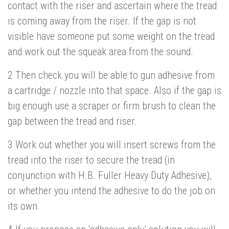
contact with the riser and ascertain where the tread
is coming away from the riser. If the gap is not
visible have someone put some weight on the tread
and work out the squeak area from the sound.
2 Then check you will be able to gun adhesive from
a cartridge / nozzle into that space. Also if the gap is
big enough use a scraper or firm brush to clean the
gap between the tread and riser.
3 Work out whether you will insert screws from the
tread into the riser to secure the tread (in
conjunction with H.B. Fuller Heavy Duty Adhesive),
or whether you intend the adhesive to do the job on
its own.