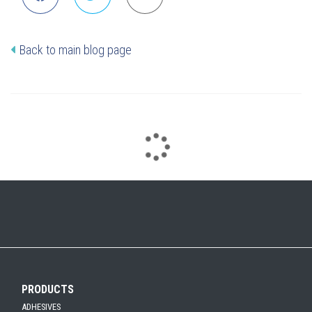
Back to main blog page
PRODUCTS
ADHESIVES