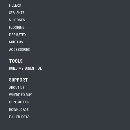
FILLERS
SEALANTS
SILICONES
FLOORING
FIRE RATED
MULTI-USE
ACCESSORIES
TOOLS
BUILD MY SUBMITTAL
SUPPORT
ABOUT US
WHERE TO BUY
CONTACT US
DOWNLOADS
FULLER IDEAS