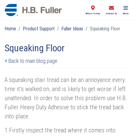
Where To Buy
Contact Us
Menu
Home
Product Support
Fuller Ideas
Squeaking Floor
Squeaking Floor
Back to main blog page
A squeaking stair tread can be an annoyance every
time it’s walked on, and is likely to get worse if left
unattended. In order to solve this problem use H.B.
Fuller Heavy Duty Adhesive to stick the tread back
into place.
1 Firstly inspect the tread where it comes into