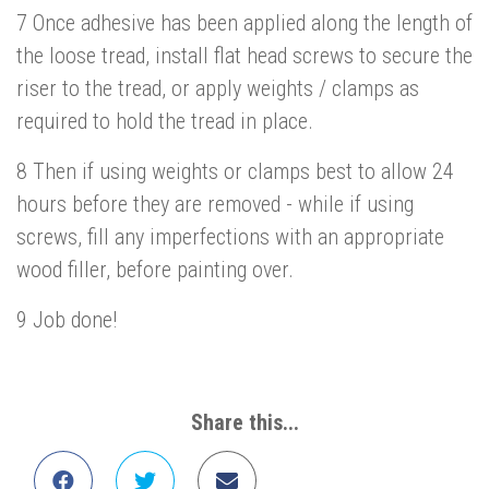
7 Once adhesive has been applied along the length of
the loose tread, install flat head screws to secure the
riser to the tread, or apply weights / clamps as
required to hold the tread in place.
8 Then if using weights or clamps best to allow 24
hours before they are removed - while if using
screws, fill any imperfections with an appropriate
wood filler, before painting over.
9 Job done!
Share this...