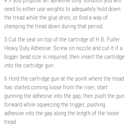
4 If you propose an ‘adhesive only’ solution you will
need to either use weights to adequately hold down
the tread while the glue dries, or find a way of
clamping the tread down during that period.
5 Cut the seal on top of the cartridge of H.B. Fuller
Heavy Duty Adhesive. Screw on nozzle and cut it if a
bigger bead size is required, then insert the cartridge
into the cartridge gun.
6 Hold the cartridge gun at the point where the tread
has started coming loose from the riser, start
gunning the adhesive into the gap, then push the gun
forward while squeezing the trigger, pushing
adhesive into the gap along the length of the loose
tread.