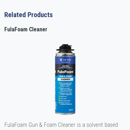
Related Products
FulaFoam Cleaner
FulaFoam Gun & Foam Cleaner is a solvent based