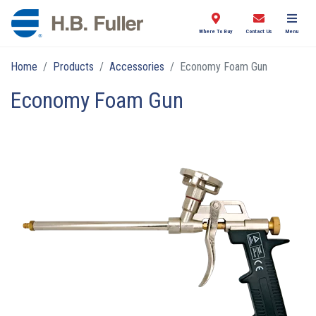
Where To Buy
Contact Us
Menu
Home
Products
Accessories
Economy Foam Gun
Economy Foam Gun