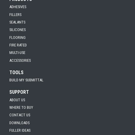
ADHESIVES
FILLERS
SEALANTS
SILICONES
FLOORING
FIRE RATED
MULTI-USE
ACCESSORIES
TOOLS
BUILD MY SUBMITTAL
SUPPORT
ABOUT US
WHERE TO BUY
CONTACT US
DOWNLOADS
FULLER IDEAS