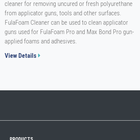
cleaner for removing uncured or fresh polyurethane
from applicator guns, tools and other surfaces.
FulaFoam Cleaner can be used to clean applicator
guns used for FulaFoam Pro and Max Bond Pro gun-
applied foams and adhesives.
View Details
PRODUCTS