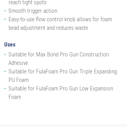
reach tight spots
Smooth trigger action
Easy-to-use flow control knob allows for foam
bead adjustment and reduces waste
Uses
Suitable for Max Bond Pro Gun Construction
Adhesive
Suitable for FulaFoam Pro Gun Triple Expanding
PU Foam
Suitable for FulaFoam Pro Gun Low Expansion
Foam