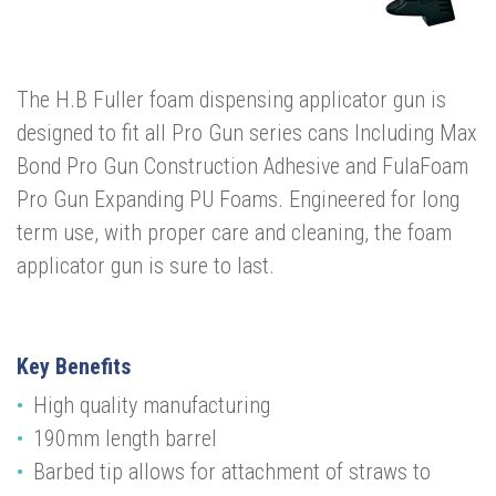
The H.B Fuller foam dispensing applicator gun is
designed to fit all Pro Gun series cans Including Max
Bond Pro Gun Construction Adhesive and FulaFoam
Pro Gun Expanding PU Foams. Engineered for long
term use, with proper care and cleaning, the foam
applicator gun is sure to last.
Key Benefits
High quality manufacturing
190mm length barrel
Barbed tip allows for attachment of straws to