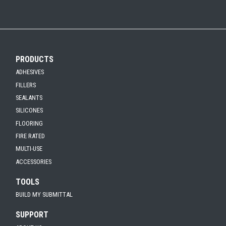
PRODUCTS
ADHESIVES
FILLERS
SEALANTS
SILICONES
FLOORING
FIRE RATED
MULTI-USE
ACCESSORIES
TOOLS
BUILD MY SUBMITTAL
SUPPORT