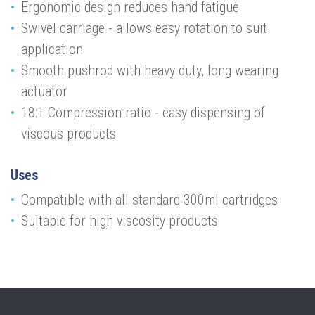
Ergonomic design reduces hand fatigue
Swivel carriage - allows easy rotation to suit
application
Smooth pushrod with heavy duty, long wearing
actuator
18:1 Compression ratio - easy dispensing of
viscous products
Uses
Compatible with all standard 300ml cartridges
Suitable for high viscosity products