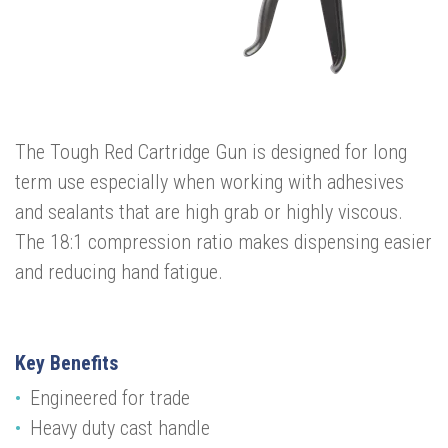
The Tough Red Cartridge Gun is designed for long
term use especially when working with adhesives
and sealants that are high grab or highly viscous.
The 18:1 compression ratio makes dispensing easier
and reducing hand fatigue.
Key Benefits
Engineered for trade
Heavy duty cast handle