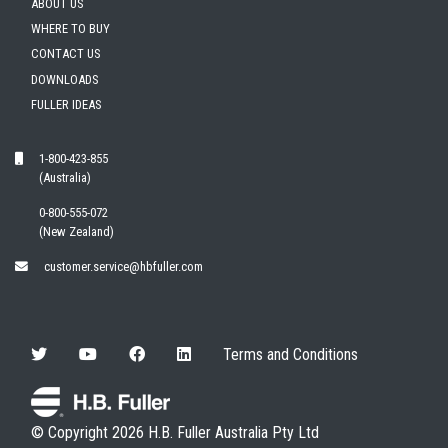
ABOUT US
WHERE TO BUY
CONTACT US
DOWNLOADS
FULLER IDEAS
1-800-423-855
(Australia)
0-800-555-072
(New Zealand)
customer.service@hbfuller.com
Terms and Conditions
© Copyright 2026 H.B. Fuller Australia Pty Ltd