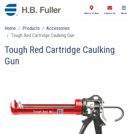
Where To Buy
Contact Us
Menu
Home
Products
Accessories
Tough Red Cartridge Caulking Gun
Tough Red Cartridge Caulking
Gun