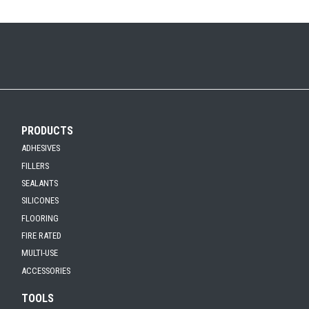
PRODUCTS
ADHESIVES
FILLERS
SEALANTS
SILICONES
FLOORING
FIRE RATED
MULTI-USE
ACCESSORIES
TOOLS