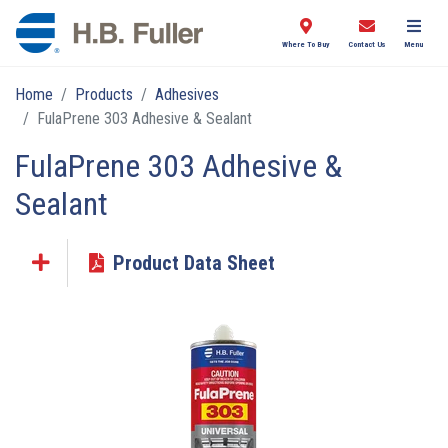
Where To Buy
Contact Us
Menu
Home
Products
Adhesives
FulaPrene 303 Adhesive & Sealant
FulaPrene 303 Adhesive &
Sealant
Product Data Sheet
Click the plus sign to add a PDF to My Submittal.