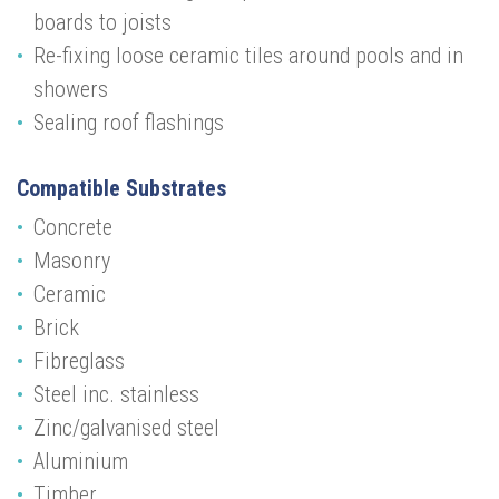
boards to joists
Re-fixing loose ceramic tiles around pools and in
showers
Sealing roof flashings
Compatible Substrates
Concrete
Masonry
Ceramic
Brick
Fibreglass
Steel inc. stainless
Zinc/galvanised steel
Aluminium
Timber