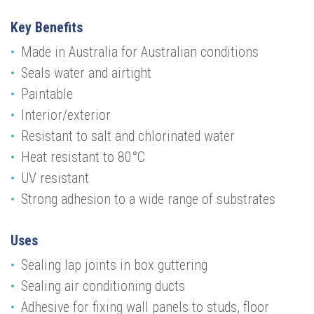
Key Benefits
Made in Australia for Australian conditions
Seals water and airtight
Paintable
Interior/exterior
Resistant to salt and chlorinated water
Heat resistant to 80°C
UV resistant
Strong adhesion to a wide range of substrates
Uses
Sealing lap joints in box guttering
Sealing air conditioning ducts
Adhesive for fixing wall panels to studs, floor