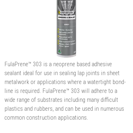
FulaPrene™ 303 is a neoprene based adhesive
sealant ideal for use in sealing lap joints in sheet
metalwork or applications where a watertight bond-
line is required. FulaPrene™ 303 will adhere to a
wide range of substrates including many difficult
plastics and rubbers, and can be used in numerous
common construction applications.