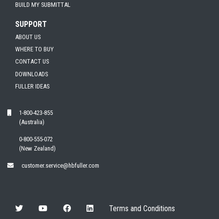
BUILD MY SUBMITTAL
SUPPORT
ABOUT US
WHERE TO BUY
CONTACT US
DOWNLOADS
FULLER IDEAS
1-800-423-855
(Australia)
0-800-555-072
(New Zealand)
customer.service@hbfuller.com
Terms and Conditions