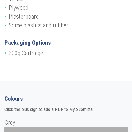
Plywood
Plasterboard
Some plastics and rubber
Packaging Options
300g Cartridge
Colours
Click the plus sign to add a PDF to My Submittal.
Grey