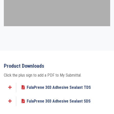
Product Downloads
Click the plus sign to add a PDF to My Submittal.
FulaPrene 303 Adhesive Sealant TDS
Add to My Submittal
FulaPrene 303 Adhesive Sealant SDS
Add to My Submittal