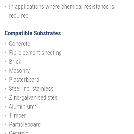
In applications where chemical resistance is
required
Compatible Substrates
Concrete
Fibre cement sheeting
Brick
Masonry
Plasterboard
Steel inc. stainless
Zinc/galvanised steel
Aluminium*
Timber
Particleboard
Ceramic