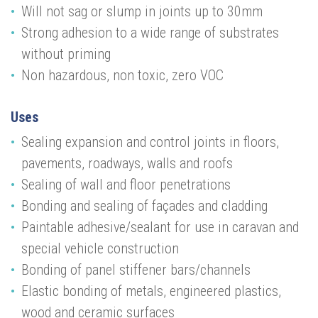
Will not sag or slump in joints up to 30mm
Strong adhesion to a wide range of substrates
without priming
Non hazardous, non toxic, zero VOC
Uses
Sealing expansion and control joints in floors,
pavements, roadways, walls and roofs
Sealing of wall and floor penetrations
Bonding and sealing of façades and cladding
Paintable adhesive/sealant for use in caravan and
special vehicle construction
Bonding of panel stiffener bars/channels
Elastic bonding of metals, engineered plastics,
wood and ceramic surfaces