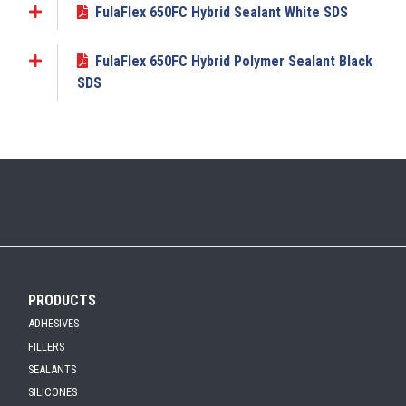
FulaFlex 650FC Hybrid Sealant White SDS
Add to My Submittal
FulaFlex 650FC Hybrid Polymer Sealant Black
Add to My Submittal
SDS
PRODUCTS
ADHESIVES
FILLERS
SEALANTS
SILICONES