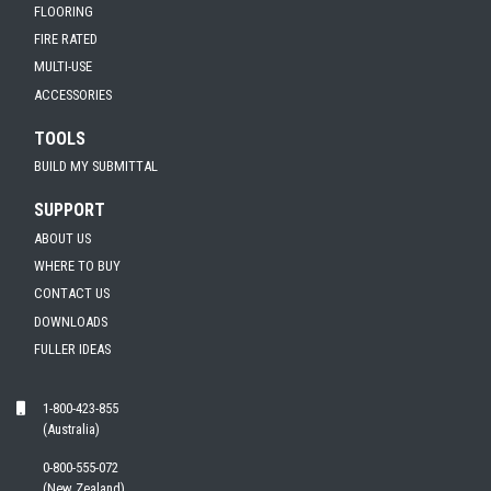
FLOORING
FIRE RATED
MULTI-USE
ACCESSORIES
TOOLS
BUILD MY SUBMITTAL
SUPPORT
ABOUT US
WHERE TO BUY
CONTACT US
DOWNLOADS
FULLER IDEAS
1-800-423-855
(Australia)
0-800-555-072
(New Zealand)