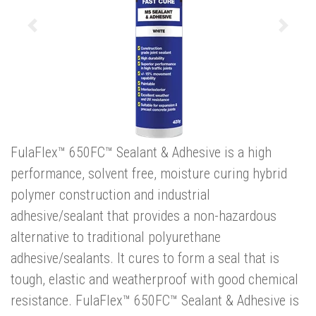
Previous
Next
FulaFlex™ 650FC™ Sealant & Adhesive is a high
performance, solvent free, moisture curing hybrid
polymer construction and industrial
adhesive/sealant that provides a non-hazardous
alternative to traditional polyurethane
adhesive/sealants. It cures to form a seal that is
tough, elastic and weatherproof with good chemical
resistance. FulaFlex™ 650FC™ Sealant & Adhesive is