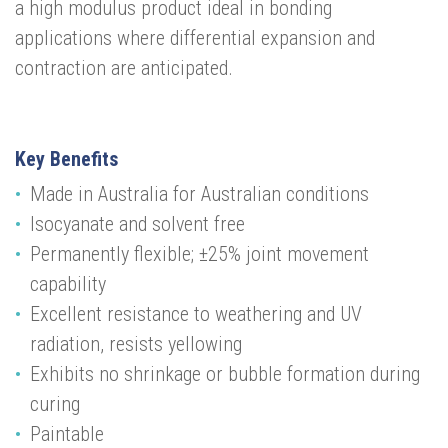
a high modulus product ideal in bonding
applications where differential expansion and
contraction are anticipated.
Key Benefits
Made in Australia for Australian conditions
Isocyanate and solvent free
Permanently flexible; ±25% joint movement
capability
Excellent resistance to weathering and UV
radiation, resists yellowing
Exhibits no shrinkage or bubble formation during
curing
Paintable