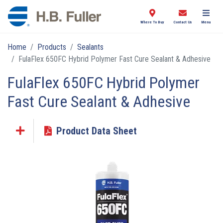
Where To Buy
Contact Us
Menu
Home
Products
Sealants
FulaFlex 650FC Hybrid Polymer Fast Cure Sealant & Adhesive
FulaFlex 650FC Hybrid Polymer
Fast Cure Sealant & Adhesive
Product Data Sheet
Click the plus sign to add a PDF to My Submittal.