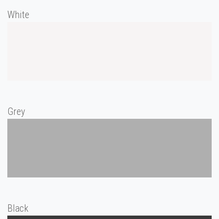
White
Grey
Black