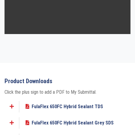
Product Downloads
Click the plus sign to add a PDF to My Submittal.
FulaFlex 650FC Hybrid Sealant TDS
Add to My Submittal
FulaFlex 650FC Hybrid Sealant Grey SDS
Add to My Submittal