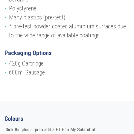
Polystyrene
Many plastics (pre-test)
* pre-test powder coated aluminium surfaces due
to the wide range of available coatings
Packaging Options
420g Cartridge
600ml Sausage
Colours
Click the plus sign to add a PDF to My Submittal.