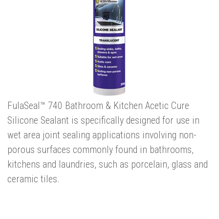
FulaSeal™ 740 Bathroom & Kitchen Acetic Cure
Silicone Sealant is specifically designed for use in
wet area joint sealing applications involving non-
porous surfaces commonly found in bathrooms,
kitchens and laundries, such as porcelain, glass and
ceramic tiles.