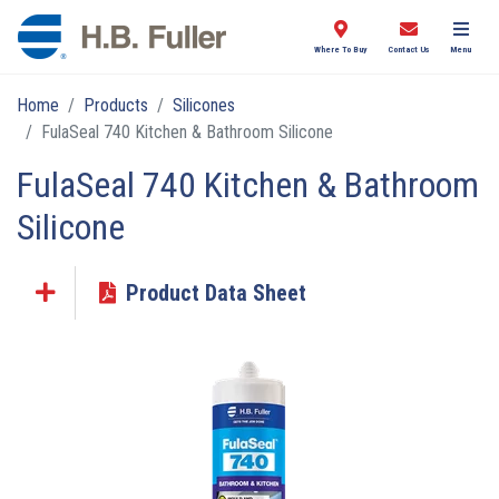
Where To Buy
Contact Us
Menu
Home
Products
Silicones
FulaSeal 740 Kitchen & Bathroom Silicone
FulaSeal 740 Kitchen & Bathroom
Silicone
Product Data Sheet
Click the plus sign to add a PDF to My Submittal.