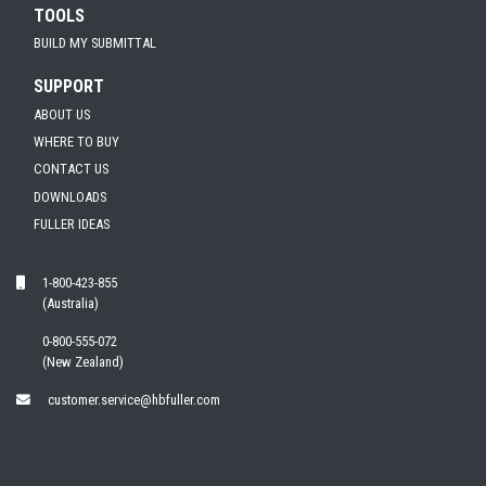
TOOLS
BUILD MY SUBMITTAL
SUPPORT
ABOUT US
WHERE TO BUY
CONTACT US
DOWNLOADS
FULLER IDEAS
1-800-423-855
(Australia)
0-800-555-072
(New Zealand)
customer.service@hbfuller.com