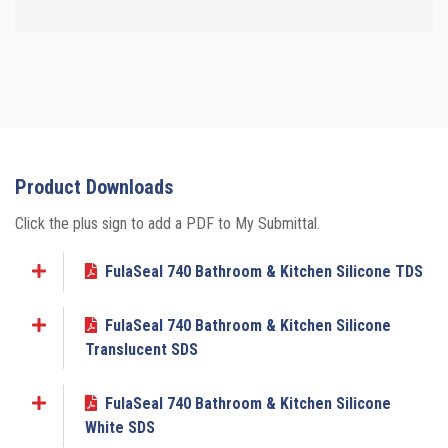
Product Downloads
Click the plus sign to add a PDF to My Submittal.
FulaSeal 740 Bathroom & Kitchen Silicone TDS
Add to My Submittal
FulaSeal 740 Bathroom & Kitchen Silicone
Add to My Submittal
Translucent SDS
FulaSeal 740 Bathroom & Kitchen Silicone
Add to My Submittal
White SDS