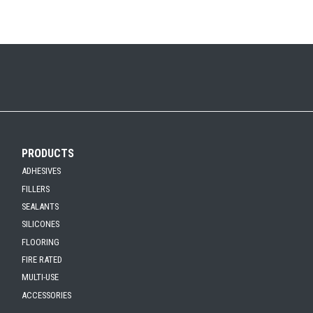
PRODUCTS
ADHESIVES
FILLERS
SEALANTS
SILICONES
FLOORING
FIRE RATED
MULTI-USE
ACCESSORIES