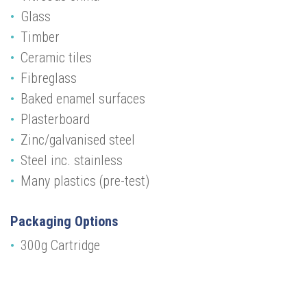
Glass
Timber
Ceramic tiles
Fibreglass
Baked enamel surfaces
Plasterboard
Zinc/galvanised steel
Steel inc. stainless
Many plastics (pre-test)
Packaging Options
300g Cartridge