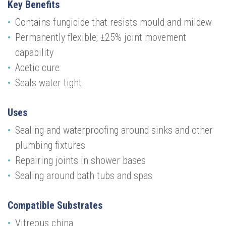
Key Benefits
Contains fungicide that resists mould and mildew
Permanently flexible; ±25% joint movement
capability
Acetic cure
Seals water tight
Uses
Sealing and waterproofing around sinks and other
plumbing fixtures
Repairing joints in shower bases
Sealing around bath tubs and spas
Compatible Substrates
Vitreous china