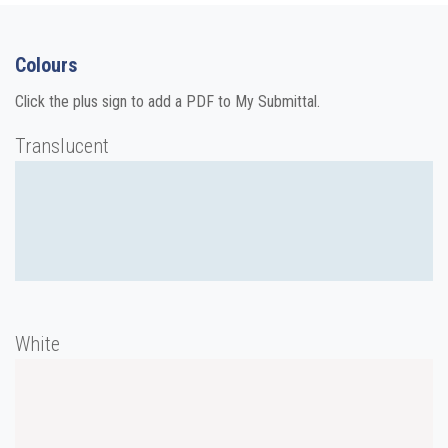
Colours
Click the plus sign to add a PDF to My Submittal.
Translucent
White