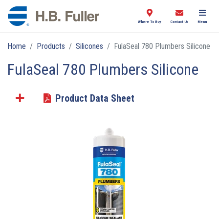
Where To Buy
Contact Us
Menu
Home
Products
Silicones
FulaSeal 780 Plumbers Silicone
FulaSeal 780 Plumbers Silicone
Product Data Sheet
Click the plus sign to add a PDF to My Submittal.