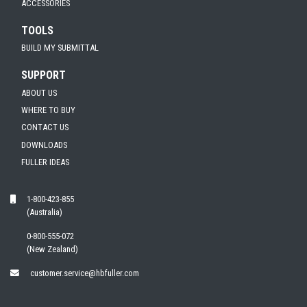
ACCESSORIES
TOOLS
BUILD MY SUBMITTAL
SUPPORT
ABOUT US
WHERE TO BUY
CONTACT US
DOWNLOADS
FULLER IDEAS
1-800-423-855
(Australia)
0-800-555-072
(New Zealand)
customer.service@hbfuller.com