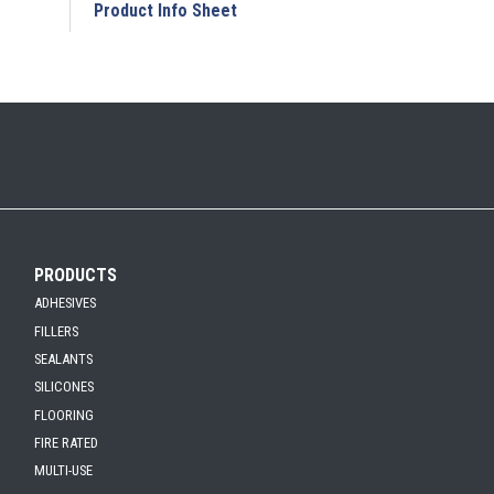
Add to My Submittal
Product Info Sheet
PRODUCTS
ADHESIVES
FILLERS
SEALANTS
SILICONES
FLOORING
FIRE RATED
MULTI-USE