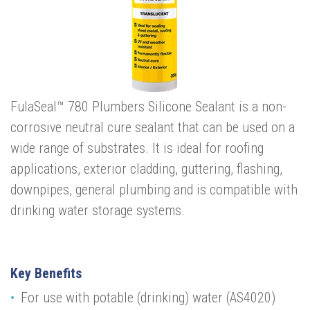
FulaSeal™ 780 Plumbers Silicone Sealant is a non-
corrosive neutral cure sealant that can be used on a
wide range of substrates. It is ideal for roofing
applications, exterior cladding, guttering, flashing,
downpipes, general plumbing and is compatible with
drinking water storage systems.
Key Benefits
For use with potable (drinking) water
(AS4020)