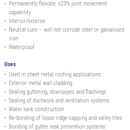
Permanently flexible; ±25% joint
movement
capability
Interior/exterior
Neutral cure – will not corrode steel or galvanised
iron
Waterproof
Uses
Used in sheet metal roofing applications
Exterior metal wall cladding
Sealing guttering, downpipes and flashings
Sealing of ductwork and ventilation systems
Water tank construction
Re-bonding of loose ridge-capping and valley tiles
Bonding of gutter leak prevention systems