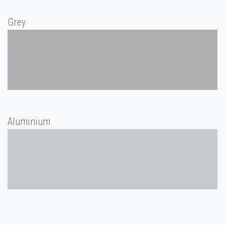
Grey
Aluminium