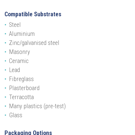
Compatible Substrates
Steel
Aluminium
Zinc/galvanised steel
Masonry
Ceramic
Lead
Fibreglass
Plasterboard
Terracotta
Many plastics (pre-test)
Glass
Packaging Options