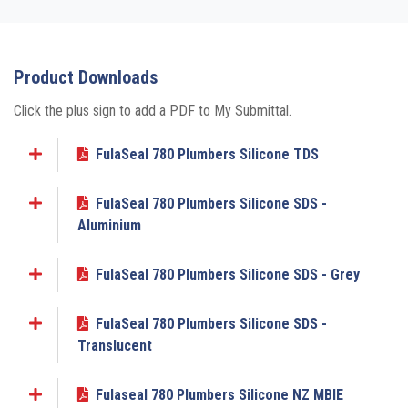
Product Downloads
Click the plus sign to add a PDF to My Submittal.
FulaSeal 780 Plumbers Silicone TDS
Add to My Submittal
FulaSeal 780 Plumbers Silicone SDS -
Add to My Submittal
Aluminium
FulaSeal 780 Plumbers Silicone SDS - Grey
Add to My Submittal
FulaSeal 780 Plumbers Silicone SDS -
Add to My Submittal
Translucent
Fulaseal 780 Plumbers Silicone NZ MBIE