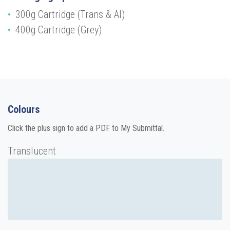
300g Cartridge (Trans & Al)
400g Cartridge (Grey)
Colours
Click the plus sign to add a PDF to My Submittal.
Translucent