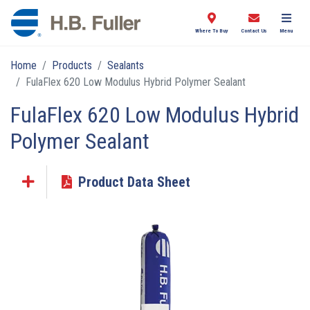
Where To Buy
Contact Us
Menu
Home
Products
Sealants
FulaFlex 620 Low Modulus Hybrid Polymer Sealant
FulaFlex 620 Low Modulus Hybrid
Polymer Sealant
Product Data Sheet
Click the plus sign to add a PDF to My Submittal.