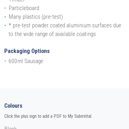
Particleboard
Many plastics (pre-test)
* pre-test powder coated aluminium surfaces due
to the wide range of available coatings
Packaging Options
600ml Sausage
Colours
Click the plus sign to add a PDF to My Submittal.