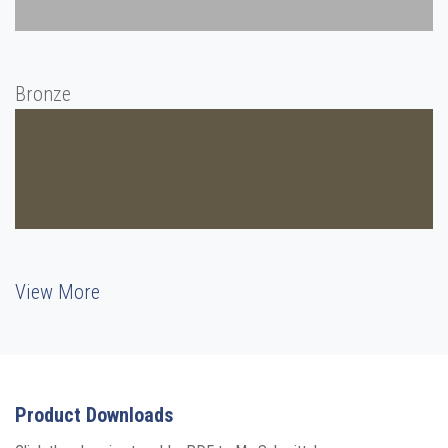
Bronze
View More
Product Downloads