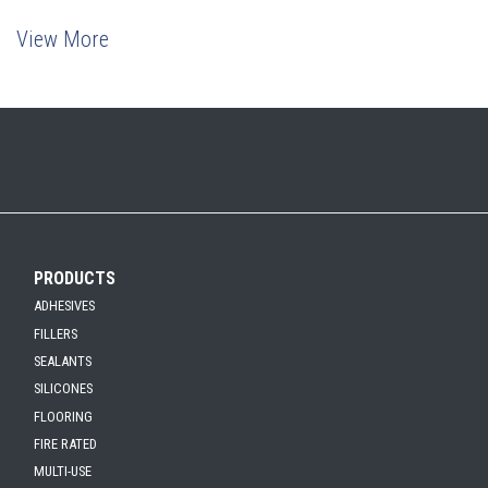
View More
PRODUCTS
ADHESIVES
FILLERS
SEALANTS
SILICONES
FLOORING
FIRE RATED
MULTI-USE