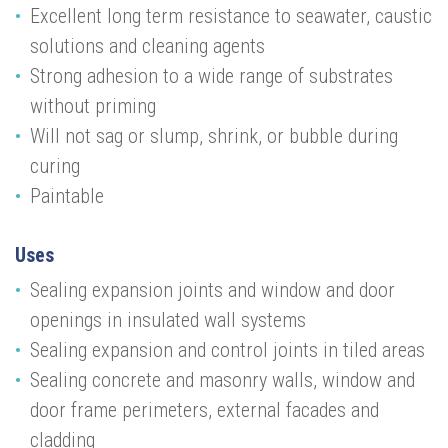
Excellent long term resistance to seawater, caustic
solutions and cleaning agents
Strong adhesion to a wide range of substrates
without priming
Will not sag or slump, shrink, or bubble during
curing
Paintable
Uses
Sealing expansion joints and window and door
openings in insulated wall systems
Sealing expansion and control joints in tiled areas
Sealing concrete and masonry walls, window and
door frame perimeters, external facades and
cladding