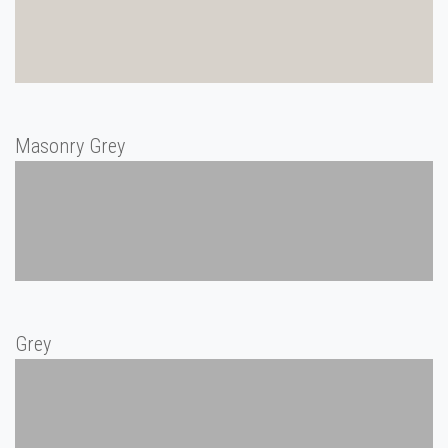
Masonry Grey
Grey