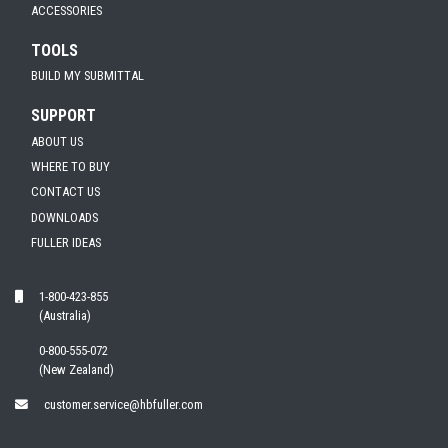
ACCESSORIES
TOOLS
BUILD MY SUBMITTAL
SUPPORT
ABOUT US
WHERE TO BUY
CONTACT US
DOWNLOADS
FULLER IDEAS
1-800-423-855
(Australia)
0-800-555-072
(New Zealand)
customer.service@hbfuller.com