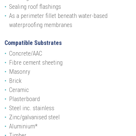
Sealing roof flashings
As a perimeter fillet beneath water-based
waterproofing membranes
Compatible Substrates
Concrete/AAC
Fibre cement sheeting
Masonry
Brick
Ceramic
Plasterboard
Steel inc. stainless
Zinc/galvanised steel
Aluminium*
Timber