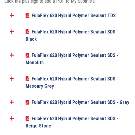
Click the plus sign to add a PDF to My Submittal.
FulaFlex 620 Hybrid Polymer Sealant TDS
Add to My Submittal
FulaFlex 620 Hybrid Polymer Sealant SDS -
Add to My Submittal
Black
FulaFlex 620 Hybrid Polymer Sealant SDS -
Add to My Submittal
Monolith
FulaFlex 620 Hybrid Polymer Sealant SDS -
Add to My Submittal
Masonry Grey
FulaFlex 620 Hybrid Polymer Sealant SDS - Grey
Add to My Submittal
FulaFlex 620 Hybrid Polymer Sealant SDS -
Add to My Submittal
Beige Stone