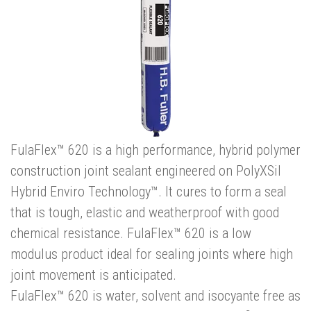
FulaFlex™ 620 is a high performance, hybrid polymer
construction joint sealant engineered on PolyXSil
Hybrid Enviro Technology™. It cures to form a seal
that is tough, elastic and weatherproof with good
chemical resistance. FulaFlex™ 620 is a low
modulus product ideal for sealing joints where high
joint movement is anticipated.
FulaFlex™ 620 is water, solvent and isocyante free as