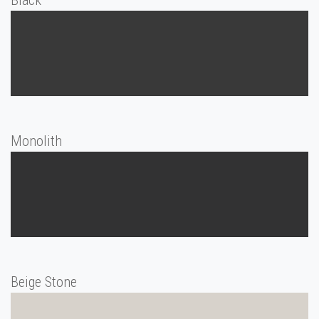
Black
Monolith
Beige Stone