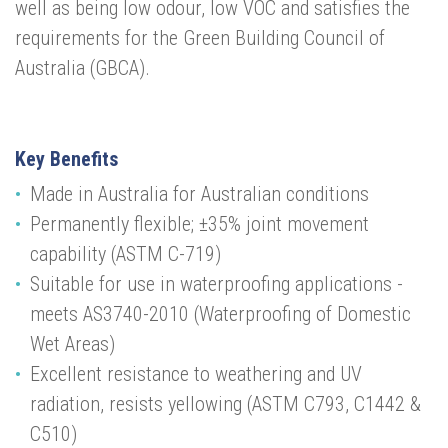
well as being low odour, low VOC and satisfies the
requirements for the Green Building Council of
Australia (GBCA).
Key Benefits
Made in Australia for Australian conditions
Permanently flexible; ±35% joint movement
capability (ASTM C-719)
Suitable for use in waterproofing applications -
meets AS3740-2010 (Waterproofing of Domestic
Wet Areas)
Excellent resistance to weathering and UV
radiation, resists yellowing (ASTM C793, C1442 &
C510)